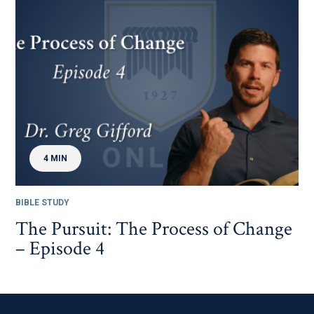
4 MIN
BIBLE STUDY
The Pursuit: The Process of Change
– Episode 4