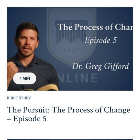
4 MIN
BIBLE STUDY
The Pursuit: The Process of Change
– Episode 5