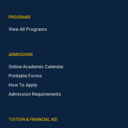
PROGRAMS
View All Programs
ADMISSIONS
Online Academic Calendar
Printable Forms
How To Apply
Admission Requirements
TUITION & FINANCIAL AID