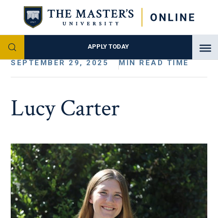
APPLY TODAY
SEPTEMBER 29, 2025
MIN READ TIME
Lucy Carter