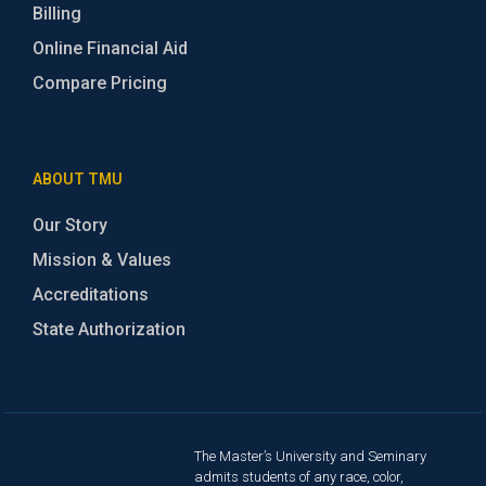
Billing
Online Financial Aid
Compare Pricing
ABOUT TMU
Our Story
Mission & Values
Accreditations
State Authorization
The Master’s University and Seminary
admits students of any race, color,