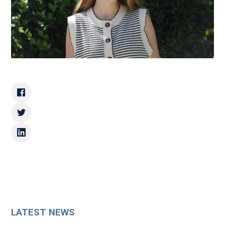
LATEST NEWS