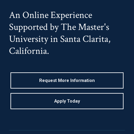
An Online Experience
Supported by The Master's
University in Santa Clarita,
California.
Request More Information
Apply Today