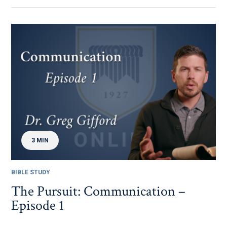
3 MIN
BIBLE STUDY
The Pursuit: Communication –
Episode 1