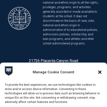
national and ethnic origin to all the rights,
privileges, programs, and activities
generally accorded or made available to
students at the school. It does not
discriminate on the basis of race, color,
national and ethnic origin in
administration of its educational policies,
admissions policies, scholarship and
loan programs, and athletic and other
school-administered programs.
21726 Placerita Canyon Road
Santa Clarita, CA 91321
Manage Cookie Consent
1-661-259-3540
To provide the best experiences, we use technologies like cookies to
store and/or access device information. Consenting to these
technologies will allow us to process data such as browsing behavior or
© 2026 Online Degree Programs | The Master's University
Priv
unique IDs on this site. Not consenting or withdrawing consent, may
adversely affect certain features and functions.