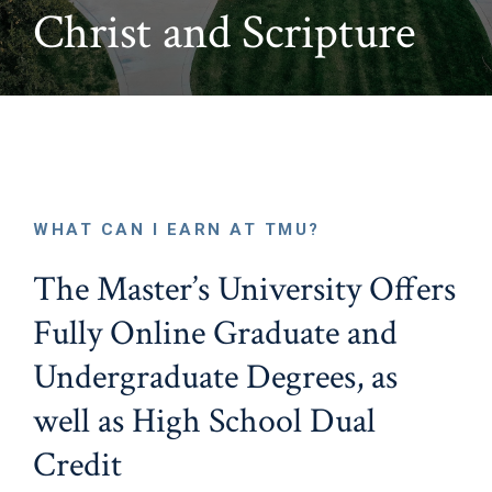
Christ and Scripture
WHAT CAN I EARN AT TMU?
The Master’s University Offers
Fully Online Graduate and
Undergraduate Degrees, as
well as High School Dual
Credit