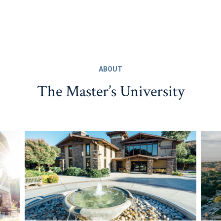
ABOUT
The Master’s University