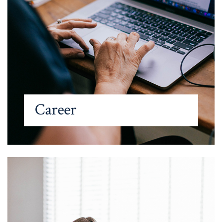
Career