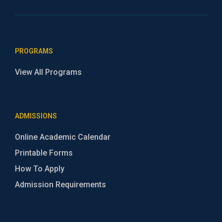
PROGRAMS
View All Programs
ADMISSIONS
Online Academic Calendar
Printable Forms
How To Apply
Admission Requirements