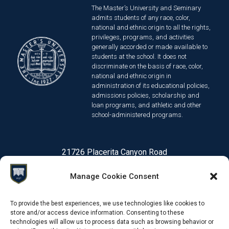
The Master’s University and Seminary
admits students of any race, color,
national and ethnic origin to all the rights,
privileges, programs, and activities
generally accorded or made available to
students at the school. It does not
discriminate on the basis of race, color,
national and ethnic origin in
administration of its educational policies,
admissions policies, scholarship and
loan programs, and athletic and other
school-administered programs.
21726 Placerita Canyon Road
Santa Clarita, CA 91321
Manage Cookie Consent
1-661-259-3540
To provide the best experiences, we use technologies like cookies to
store and/or access device information. Consenting to these
technologies will allow us to process data such as browsing behavior or