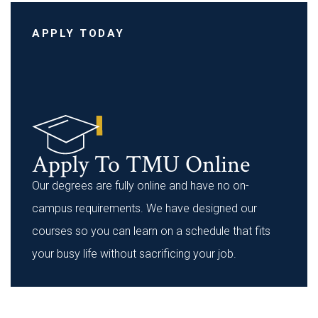
APPLY TODAY
Apply To TMU Online
Our degrees are fully online and have no on-
campus requirements. We have designed our
courses so you can learn on a schedule that fits
your busy life without sacrificing your job.