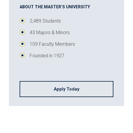
ABOUT THE MASTER’S UNIVERSITY
2,489 Students
43 Majors & Minors
109 Faculty Members
Founded in 1927
Apply Today