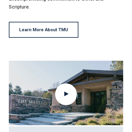
Scripture.
Learn More About TMU