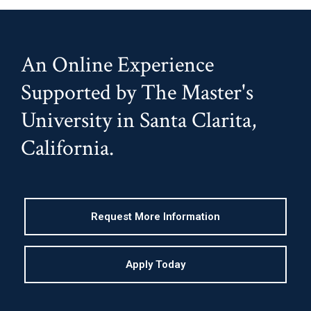
An Online Experience
Supported by The Master's
University in Santa Clarita,
California.
Request More Information
Apply Today