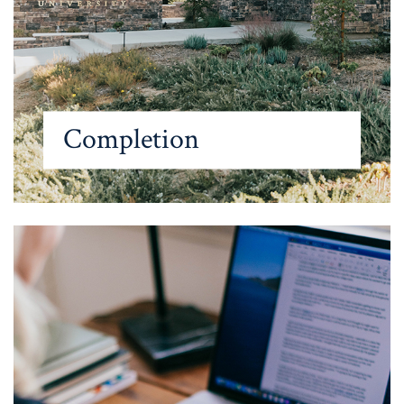
Completion