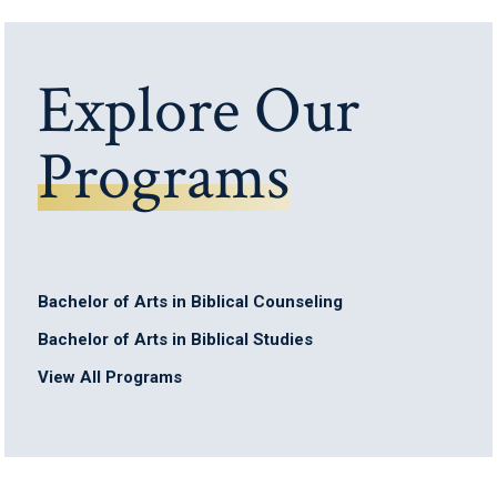
Explore Our
Programs
Bachelor of Arts in Biblical Counseling
Bachelor of Arts in Biblical Studies
View All Programs