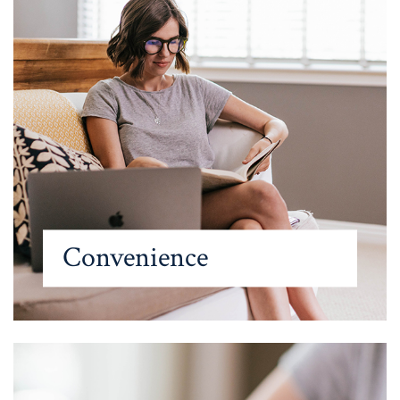
Convenience