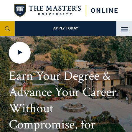
APPLY TODAY
Earn
Your Degree &
Advance
Your Career
Without
Compromise, for