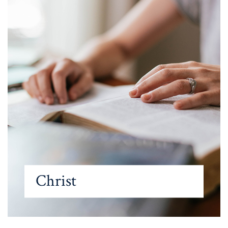
Christ