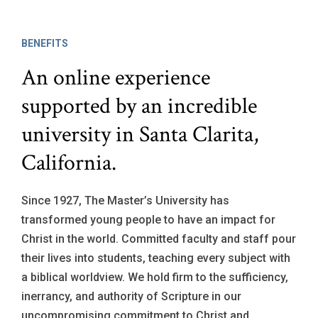
BENEFITS
An online experience
supported by an incredible
university in Santa Clarita,
California.
Since 1927, The Master’s University has
transformed young people to have an impact for
Christ in the world. Committed faculty and staff pour
their lives into students, teaching every subject with
a biblical worldview. We hold firm to the sufficiency,
inerrancy, and authority of Scripture in our
uncompromising commitment to Christ and