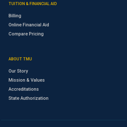
TUITION & FINANCIAL AID
Billing
Online Financial Aid
Compare Pricing
ABOUT TMU
Our Story
Mission & Values
Accreditations
State Authorization