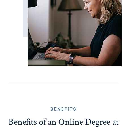
BENEFITS
Benefits of an Online Degree at