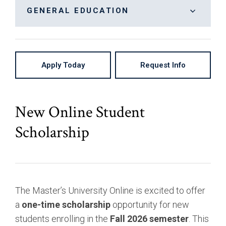
Bachelor of Arts, Communication: Cinema &
On-Campus
GENERAL EDUCATION
Digital Arts
High School Partnership
General Education
Bachelor of Arts, Communication: Creative
Writing & Publishing
Apply Today
Request Info
Bachelor of Arts, Communication: Journalism
Bachelor of Arts, Entrepreneurial Studies
Bachelor of Arts, Liberal Studies
New Online Student
Bachelor of Arts, Marketing Media
Scholarship
Bachelor of Arts, Organizational Management
Bachelor of Science, Business Administration:
Accounting
The Master’s University Online is excited to offer
Bachelor of Science, Business Administration:
a
one-time scholarship
opportunity for new
Finance
students enrolling in the
Fall 2026 semester
. This
Bachelor of Science, Business Administration: