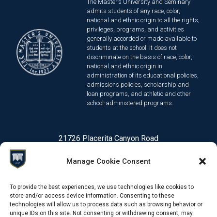
The Master’s University and Seminary
admits students of any race, color,
national and ethnic origin to all the rights,
privileges, programs, and activities
generally accorded or made available to
students at the school. It does not
discriminate on the basis of race, color,
national and ethnic origin in
administration of its educational policies,
admissions policies, scholarship and
loan programs, and athletic and other
school-administered programs.
21726 Placerita Canyon Road
Santa Clarita, CA 91321
Manage Cookie Consent
1-661-259-3540
To provide the best experiences, we use technologies like cookies to
store and/or access device information. Consenting to these
technologies will allow us to process data such as browsing behavior or
© 2026 Online Degree Programs | The Master's University
Priv
unique IDs on this site. Not consenting or withdrawing consent, may