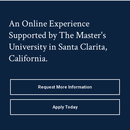
An Online Experience
Supported by The Master's
University in Santa Clarita,
California.
Request More Information
Apply Today