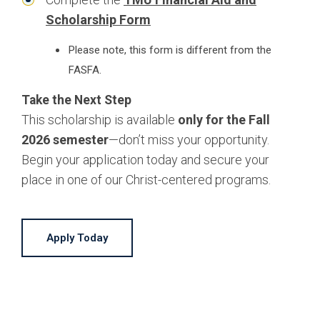
Scholarship Form
Please note, this form is different from the
FASFA.
Take the Next Step
This scholarship is available
only for the Fall
2026 semester
—don’t miss your opportunity.
Begin your application today and secure your
place in one of our Christ-centered programs.
Apply Today