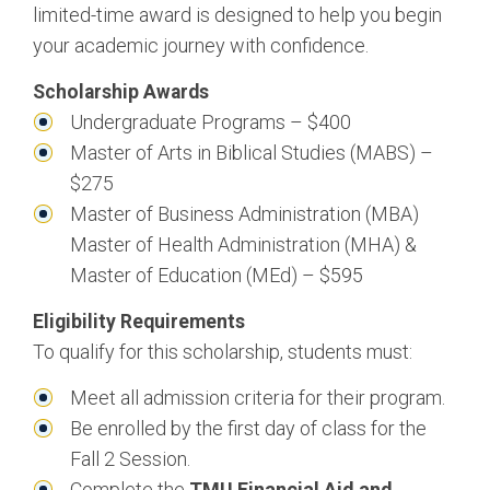
limited-time award is designed to help you begin
Management
your academic journey with confidence.
Bachelor of Science, Business Administration:
Scholarship Awards
Marketing
Undergraduate Programs – $400
Bachelor of Science, Business Administration:
Master of Arts in Biblical Studies (MABS) –
Public Relations
$275
Master of Business Administration (MBA)
Master of Health Administration (MHA) &
Master of Education (MEd) – $595
Eligibility Requirements
To qualify for this scholarship, students must:
Meet all admission criteria for their program.
Be enrolled by the first day of class for the
Fall 2 Session.
Complete the
TMU Financial Aid and