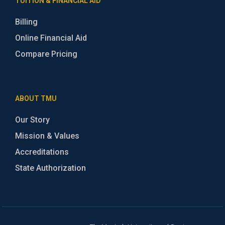
TUITION & FINANCIAL AID
Billing
Online Financial Aid
Compare Pricing
ABOUT TMU
Our Story
Mission & Values
Accreditations
State Authorization