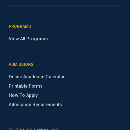
PROGRAMS
View All Programs
ADMISSIONS
Online Academic Calendar
Printable Forms
How To Apply
Admission Requirements