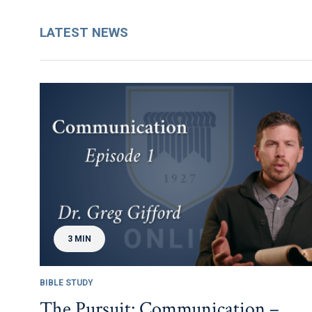
LATEST NEWS
3 MIN
BIBLE STUDY
The Pursuit: Communication –