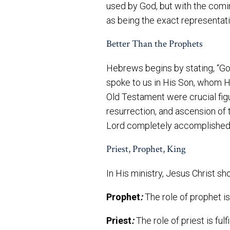
used by God, but with the comin
as being the exact representat
Better Than the Prophets
Hebrews begins by stating, “God
spoke to us in His Son, whom H
Old Testament were crucial fig
resurrection, and ascension of 
Lord completely accomplished et
Priest, Prophet, King
In His ministry, Jesus Christ sh
Prophet
:
The role of prophet is 
Priest
:
The role of priest is ful