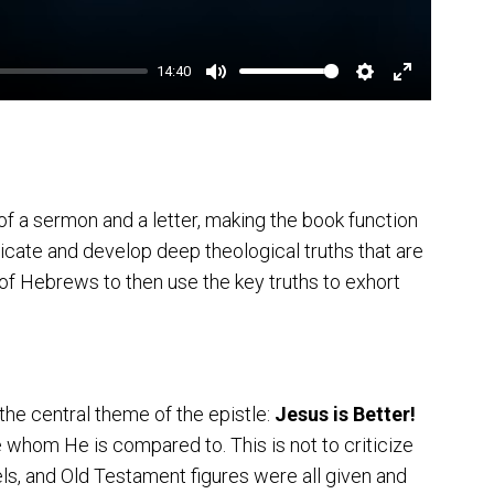
14:40
Mute
Settings
Enter
fullscreen
 a sermon and a letter, making the book function
icate and develop deep theological truths that are
r of Hebrews to then use the key truths to exhort
he central theme of the epistle:
Jesus is Better!
 whom He is compared to. This is not to criticize
ls, and Old Testament figures were all given and