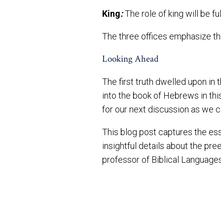
King
:
The role of king will be f
The three offices emphasize the
Looking Ahead
The first truth dwelled upon in
into the book of Hebrews in this
for our next discussion as we c
This blog post captures the es
insightful details about the pr
professor of Biblical Languages