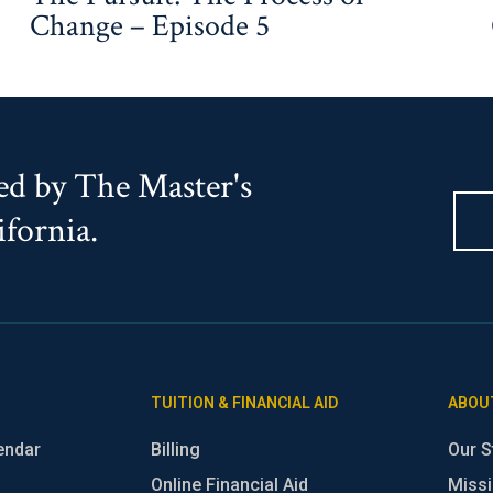
Change – Episode 5
d by The Master's
ifornia.
TUITION & FINANCIAL AID
ABOU
endar
Billing
Our S
Online Financial Aid
Missi