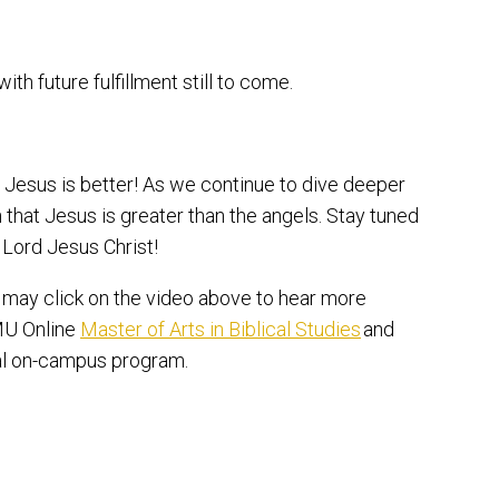
 with future fulfillment still to come.
, Jesus is better! As we continue to dive deeper
h that Jesus is greater than the angels. Stay tuned
 Lord Jesus Christ!
u may click on the video above to hear more
TMU Online
Master of Arts in Biblical Studies
and
al on-campus program.