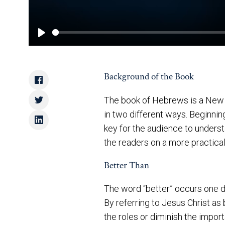
Play
Background of the Book
The book of Hebrews is a New T
in two different ways. Beginni
key for the audience to understa
the readers on a more practical
Better Than
The word “better” occurs one d
By referring to Jesus Christ as
the roles or diminish the impo