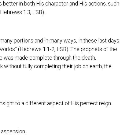
 better in both His character and His actions, such
 (Hebrews 1:3, LSB).
 many portions and in many ways, in these last days
worlds” (Hebrews 1:1-2, LSB). The prophets of the
age was made complete through the death,
 without fully completing their job on earth, the
nsight to a different aspect of His perfect reign.
is ascension.