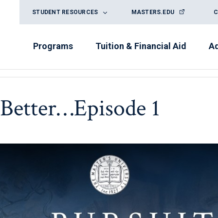
STUDENT RESOURCES
MASTERS.EDU
C
Programs
Tuition & Financial Aid
A
s Better…Episode 1