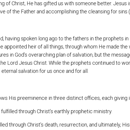
g of Christ, He has gifted us with someone better. Jesus is
ive of the Father and accomplishing the cleansing for sins
, having spoken long ago to the fathers in the prophets in
e appointed heir of all things, through whom He made the 
ures in God’s overarching plan of salvation, but the mess
the Lord Jesus Christ. While the prophets continued to work
ernal salvation for us once and for all.
ows His preeminence in three distinct offices, each giving i
fulfilled through Christ’s earthly prophetic ministry.
filled through Christ’s death, resurrection, and ultimately, H