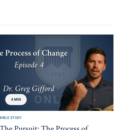
4 MIN
BIBLE STUDY
The Pursuit: The Process of