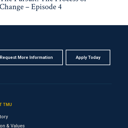
Change – Episode 4
Request More Information
Apply Today
T TMU
tory
on & Values