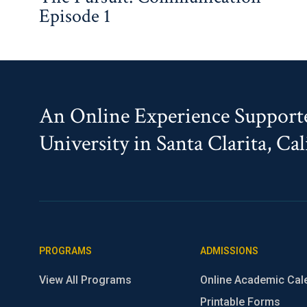
Episode 1
An Online Experience Supporte
University in Santa Clarita, Cal
PROGRAMS
ADMISSIONS
View All Programs
Online Academic Cal
Printable Forms