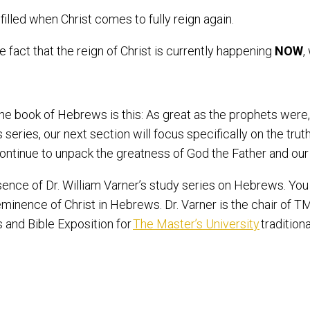
ulfilled when Christ comes to fully reign again.
 fact that the reign of Christ is currently happening
NOW
,
 the book of Hebrews is this: As great as the prophets were
 series, our next section will focus specifically on the trut
ontinue to unpack the greatness of God the Father and our
sence of Dr. William Varner’s study series on Hebrews. Yo
eeminence of Christ in Hebrews. Dr. Varner is the chair of 
 and Bible Exposition for
The Master’s University
tradition