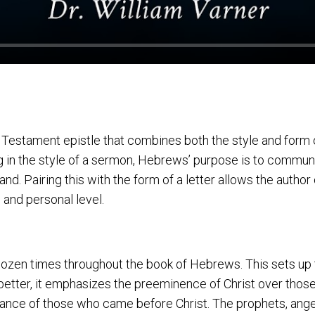
estament epistle that combines both the style and form of
ng in the style of a sermon, Hebrews’ purpose is to commun
nd. Pairing this with the form of a letter allows the autho
 and personal level.
ozen times throughout the book of Hebrews. This sets up t
 better, it emphasizes the preeminence of Christ over those
rtance of those who came before Christ. The prophets, ange