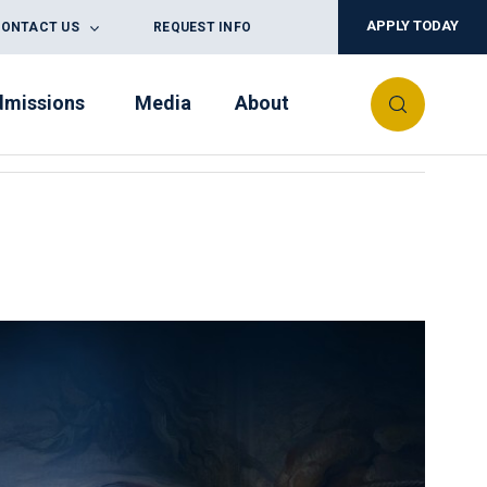
APPLY TODAY
ONTACT US
REQUEST INFO
dmissions
Media
About