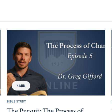
4 MIN
BIBLE STUDY
The Pursuit: The Process of