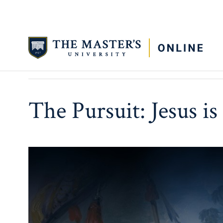
APRIL 6, 2026
3 MIN READ TIME
The Pursuit: Jesus i