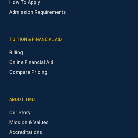
How To Apply
Admission Requirements
TUITION & FINANCIAL AID
Billing
Online Financial Aid
Compare Pricing
ABOUT TMU
Our Story
Mission & Values
Accreditations