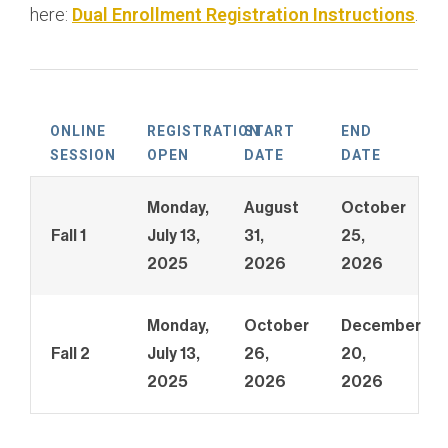
here:
Dual Enrollment Registration Instructions
.
Management
Bachelor of Science, Business Administration:
Marketing
Bachelor of Science, Business Administration:
ONLINE
REGISTRATION
START
END
Public Relations
SESSION
OPEN
DATE
DATE
Monday,
August
October
Fall 1
July 13,
31,
25,
2025
2026
2026
Monday,
October
December
Fall 2
July 13,
26,
20,
2025
2026
2026