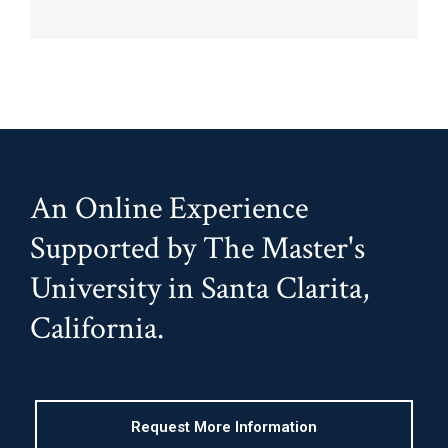
An Online Experience
Supported by The Master's
University in Santa Clarita,
California.
Request More Information