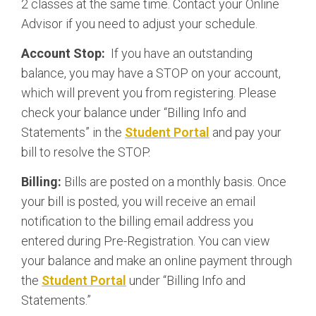
2 classes at the same time. Contact your Online
Advisor if you need to adjust your schedule.
Account Stop:
If you have an outstanding
balance, you may have a STOP on your account,
which will prevent you from registering. Please
check your balance under “Billing Info and
Statements” in the
Student Portal
and pay your
bill to resolve the STOP.
Billing:
Bills are posted on a monthly basis. Once
your bill is posted, you will receive an email
notification to the billing email address you
entered during Pre-Registration. You can view
your balance and make an online payment through
the
Student Portal
under “Billing Info and
Statements.”