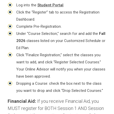
Log into the
Student Portal
.
Click the “Register” tab to access the Registration
Dashboard.
Complete Pre-Registration.
Under “Course Selection,” search for and add the
Fall
2026
classes listed on your Customized Schedule or
Ed Plan.
Click “Finalize Registration,” select the classes you
want to add, and click “Register Selected Courses.”
Your Online Advisor will notify you when your classes
have been approved.
Dropping a Course: check the box next to the class
you want to drop and click “Drop Selected Courses.”
Financial Aid:
If you receive Financial Aid, you
MUST register for BOTH Session 1 AND Session