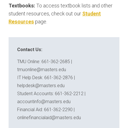
Textbooks:
To access textbook lists and other
student resources, check out our
Student
Resources
page.
Contact Us:
TMU Online: 661-362-2685 |
tmuonline@masters.edu
IT Help Desk: 661-362-2876 |
helpdesk@masters.edu
Student Accounts: 661-362-2212 |
accountinfo@masters.edu
Financial Aid: 661-362-2290 |
onlinefinancialaid@masters.edu