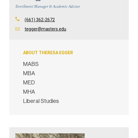
Enrollment Manager & Academic Advisor
(661) 362-2672
tegger@masters.edu
ABOUT THERESA EGGER
MABS
MBA
MED
MHA
Liberal Studies