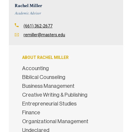
Rachel Miller
Academic Advisor
(661) 362-2677
remiller@masters.edu
ABOUT RACHEL MILLER
Accounting
Biblical Counseling
Business Management
Creative Writing & Publishing
Entrepreneurial Studies
Finance
Organizational Management
Undeclared