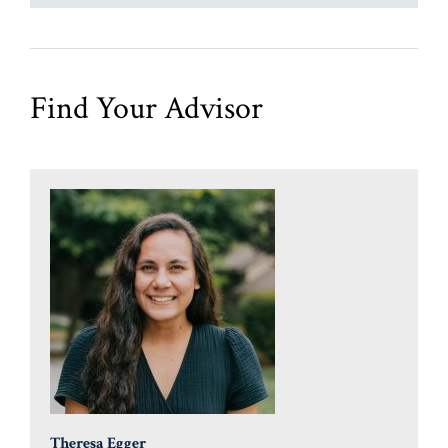
Find Your Advisor
Theresa Egger