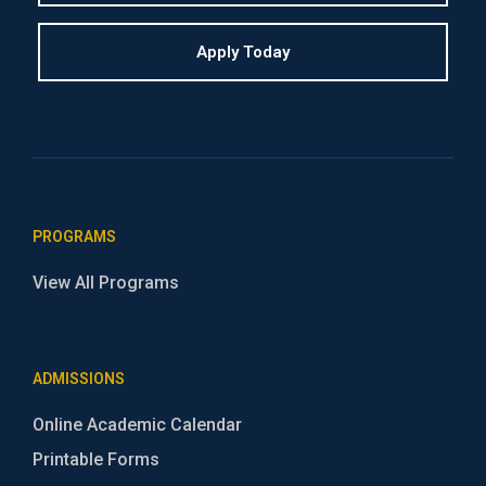
Apply Today
PROGRAMS
View All Programs
ADMISSIONS
Online Academic Calendar
Printable Forms