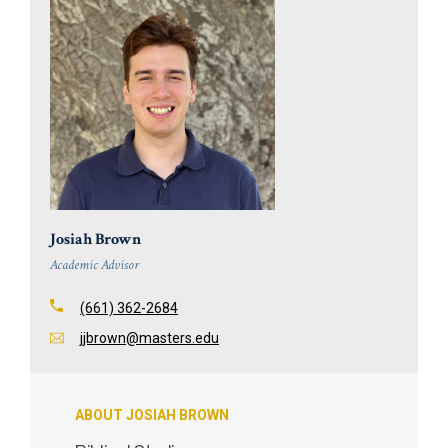
Josiah Brown
Academic Advisor
(661) 362-2684
jjbrown@masters.edu
ABOUT JOSIAH BROWN