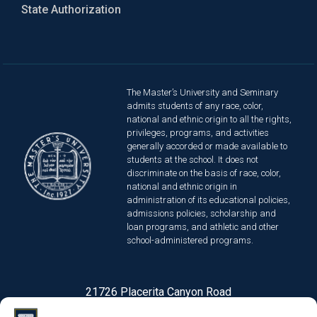
State Authorization
The Master’s University and Seminary
admits students of any race, color,
national and ethnic origin to all the rights,
privileges, programs, and activities
generally accorded or made available to
students at the school. It does not
discriminate on the basis of race, color,
national and ethnic origin in
administration of its educational policies,
admissions policies, scholarship and
loan programs, and athletic and other
school-administered programs.
21726 Placerita Canyon Road
Santa Clarita, CA 91321