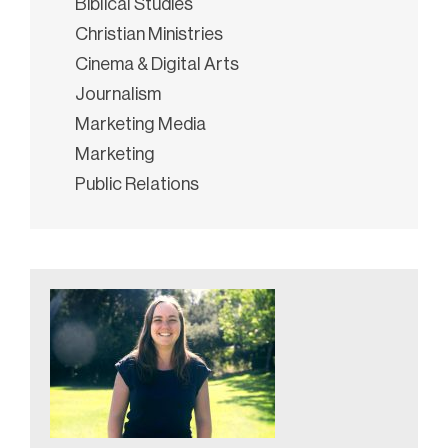
Biblical Studies
Christian Ministries
Cinema & Digital Arts
Journalism
Marketing Media
Marketing
Public Relations