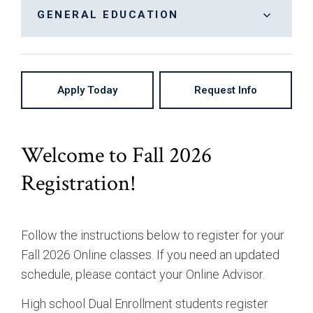
Bachelor of Arts, Communication: Cinema &
On-Campus
GENERAL EDUCATION
Digital Arts
High School Partnership
General Education
Bachelor of Arts, Communication: Creative
Writing & Publishing
Apply Today
Request Info
Bachelor of Arts, Communication: Journalism
Bachelor of Arts, Entrepreneurial Studies
Bachelor of Arts, Liberal Studies
Welcome to Fall 2026
Bachelor of Arts, Marketing Media
Registration!
Bachelor of Arts, Organizational Management
Bachelor of Science, Business Administration:
Follow the instructions below to register for your
Accounting
Fall 2026 Online classes. If you need an updated
Bachelor of Science, Business Administration:
schedule, please contact your Online Advisor.
Finance
High school Dual Enrollment students register
Bachelor of Science, Business Administration: